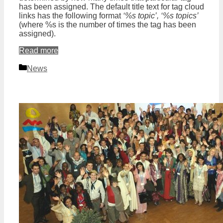
has been assigned. The default title text for tag cloud
links has the following format
‘%s topic’, ‘%s topics’
(where %s is the number of times the tag has been
assigned).
Read more
Categories
News