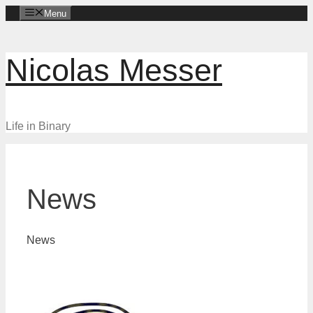
Skip
Menu
to
content
Nicolas Messer
Life in Binary
News
News