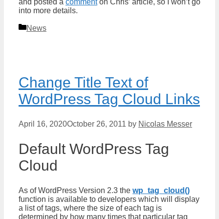
and posted a
comment
on Chris’ article, so I won’t go
into more details.
Categories
News
Change Title Text of
WordPress Tag Cloud Links
April 16, 2020
October 26, 2011
by
Nicolas Messer
Default WordPress Tag
Cloud
As of WordPress Version 2.3 the
wp_tag_cloud()
function is available to developers which will display
a list of tags, where the size of each tag is
determined by how many times that particular tag