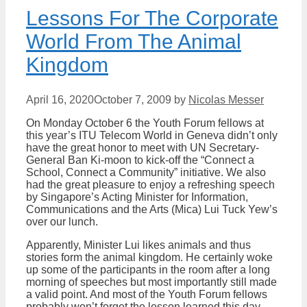
Lessons For The Corporate
World From The Animal
Kingdom
April 16, 2020
October 7, 2009
by
Nicolas Messer
On Monday October 6 the Youth Forum fellows at
this year’s ITU Telecom World in Geneva didn’t only
have the great honor to meet with UN Secretary-
General Ban Ki-moon to kick-off the “Connect a
School, Connect a Community” initiative. We also
had the great pleasure to enjoy a refreshing speech
by Singapore’s Acting Minister for Information,
Communications and the Arts (Mica) Lui Tuck Yew’s
over our lunch.
Apparently, Minister Lui likes animals and thus
stories form the animal kingdom. He certainly woke
up some of the participants in the room after a long
morning of speeches but most importantly still made
a valid point. And most of the Youth Forum fellows
probably won’t forget the lesson learned this day.