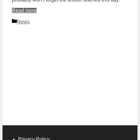
Read more
Categories
News
Privacy Policy