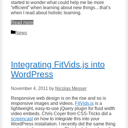
started to wonder what could help me be more
“efficient” when learning about new things…that’s
when I read about holistic learning.
Read more
Categories
News
Integrating FitVids.js into
WordPress
November 4, 2011
by
Nicolas Messer
Responsive web design is on the rise and so is
responsive images and videos.
FitVids.js
is a
lightweight, easy-to-use jQuery plugin for fluid width
video embeds. Chris Coyer from CSS-Tricks did a
screencast
on how to integrate this into your
WordPress installation. I recently did the same thing