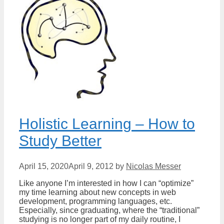
Holistic Learning – How to
Study Better
April 15, 2020
April 9, 2012
by
Nicolas Messer
Like anyone I’m interested in how I can “optimize”
my time learning about new concepts in web
development, programming languages, etc.
Especially, since graduating, where the “traditional”
studying is no longer part of my daily routine, I