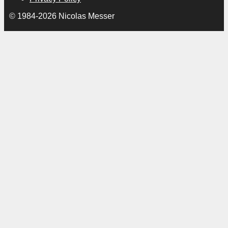
© 1984-2026 Nicolas Messer