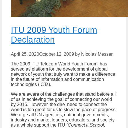
ITU 2009 Youth Forum
Declaration
April 25, 2020
October 12, 2009
by
Nicolas Messer
The 2009 ITU Telecom World Youth Forum has
served as platform for the development of global
network of youth that truly want to make a difference
in the future of information and communication
technologies (ICTs).
We are aware of the challenges that stand before all
of us in achieving the goal of connecting our world
by 2015. However, the dire need to connect the
world is too great for us to slow the pace of progress.
We urge all UN agencies, national governments,
industry and market leaders, educators, and society
as a whole support the ITU
“Connect a School,