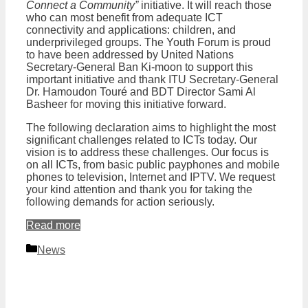
Connect a Community”
initiative. It will reach those
who can most benefit from adequate ICT
connectivity and applications: children, and
underprivileged groups. The Youth Forum is proud
to have been addressed by United Nations
Secretary-General Ban Ki-moon to support this
important initiative and thank ITU Secretary-General
Dr. Hamoudon Touré and BDT Director Sami Al
Basheer for moving this initiative forward.
The following declaration aims to highlight the most
significant challenges related to ICTs today. Our
vision is to address these challenges. Our focus is
on all ICTs, from basic public payphones and mobile
phones to television, Internet and IPTV. We request
your kind attention and thank you for taking the
following demands for action seriously.
Read more
Categories
News